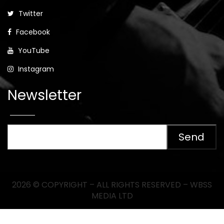
Twitter
Facebook
YouTube
Instagram
Newsletter
2026 © COPYRIGHT – ALL RIGHTS RESERVED – WBSS
MEDIA LTD