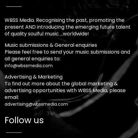
WBSS Media. Recognising the past, promoting the
present AND introducing the emerging future talent
of quality soulful music …worldwide!
Music submissions & General enquiries
Please feel free to send your music submissions and
all general enquiries to:
info@wbssmedia.com
Advertising & Marketing
To find out more about the global marketing &
advertising opportunities with WBSS Media, please
email:
advertising@wbssmedia.com
Follow us