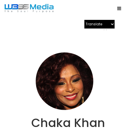
Powered by
Chaka Khan