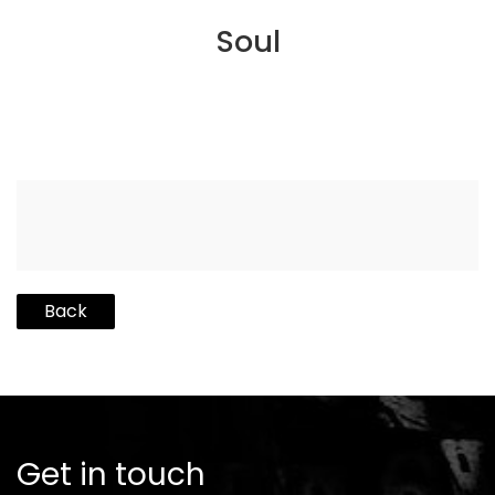
Soul
Back
Get in touch