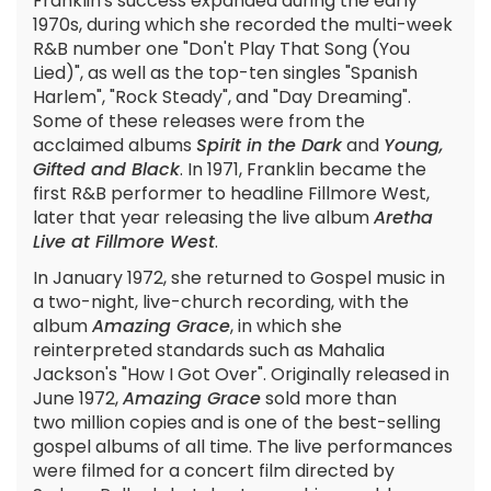
Franklin's success expanded during the early
1970s, during which she recorded the multi-week
R&B number one "Don't Play That Song (You
Lied)", as well as the top-ten singles "Spanish
Harlem", "Rock Steady", and "Day Dreaming".
Some of these releases were from the
acclaimed albums
Spirit in the Dark
and
Young,
Gifted and Black
. In 1971, Franklin became the
first R&B performer to headline Fillmore West,
later that year releasing the live album
Aretha
Live at Fillmore West
.
In January 1972, she returned to Gospel music in
a two-night, live-church recording, with the
album
Amazing Grace
, in which she
reinterpreted standards such as Mahalia
Jackson's "How I Got Over". Originally released in
June 1972,
Amazing Grace
sold more than
two million copies and is one of the best-selling
gospel albums of all time. The live performances
were filmed for a concert film directed by