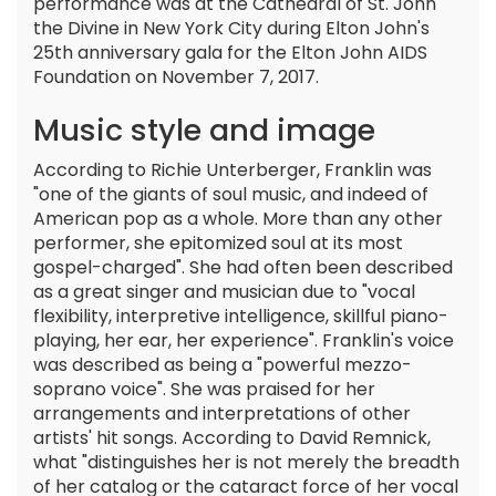
performance was at the Cathedral of St. John
the Divine in New York City during Elton John's
25th anniversary gala for the Elton John AIDS
Foundation on November 7, 2017.
Music style and image
According to Richie Unterberger, Franklin was
"one of the giants of soul music, and indeed of
American pop as a whole. More than any other
performer, she epitomized soul at its most
gospel-charged". She had often been described
as a great singer and musician due to "vocal
flexibility, interpretive intelligence, skillful piano-
playing, her ear, her experience". Franklin's voice
was described as being a "powerful mezzo-
soprano voice". She was praised for her
arrangements and interpretations of other
artists' hit songs. According to David Remnick,
what "distinguishes her is not merely the breadth
of her catalog or the cataract force of her vocal