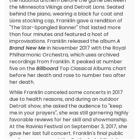
the national anthem before the game between
the Minnesota Vikings and Detroit Lions. Seated
behind the piano, wearing a black fur coat and
Lions stocking cap, Franklin gave a rendition of
"The Star-Spangled Banner" that lasted more
than four minutes and featured a host of
improvisations. Franklin released the album
A
Brand New Me
in November 2017 with the Royal
Philharmonic Orchestra, which uses archived
recordings from Franklin. It peaked at number
five on the
Billboard
Top Classical Albums chart
before her death and rose to number two after
her death.
While Franklin canceled some concerts in 2017
due to health reasons, and during an outdoor
Detroit show, she asked the audience to "keep
me in your prayers", she was still garnering highly
favorable reviews for her skill and showmanship.
At the Ravinia Festival on September 3, 2017, she
gave her last full concert. Franklin's final public