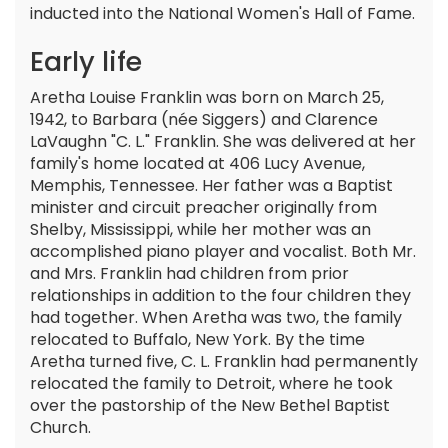
inducted into the National Women's Hall of Fame.
Early life
Aretha Louise Franklin was born on March 25,
1942, to Barbara (née Siggers) and Clarence
LaVaughn "C. L." Franklin. She was delivered at her
family's home located at 406 Lucy Avenue,
Memphis, Tennessee. Her father was a Baptist
minister and circuit preacher originally from
Shelby, Mississippi, while her mother was an
accomplished piano player and vocalist. Both Mr.
and Mrs. Franklin had children from prior
relationships in addition to the four children they
had together. When Aretha was two, the family
relocated to Buffalo, New York. By the time
Aretha turned five, C. L. Franklin had permanently
relocated the family to Detroit, where he took
over the pastorship of the New Bethel Baptist
Church.