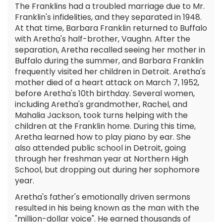
The Franklins had a troubled marriage due to Mr.
Franklin's infidelities, and they separated in 1948.
At that time, Barbara Franklin returned to Buffalo
with Aretha's half-brother, Vaughn. After the
separation, Aretha recalled seeing her mother in
Buffalo during the summer, and Barbara Franklin
frequently visited her children in Detroit. Aretha's
mother died of a heart attack on March 7, 1952,
before Aretha's 10th birthday. Several women,
including Aretha's grandmother, Rachel, and
Mahalia Jackson, took turns helping with the
children at the Franklin home. During this time,
Aretha learned how to play piano by ear. She
also attended public school in Detroit, going
through her freshman year at Northern High
School, but dropping out during her sophomore
year.
Aretha's father's emotionally driven sermons
resulted in his being known as the man with the
"million-dollar voice". He earned thousands of