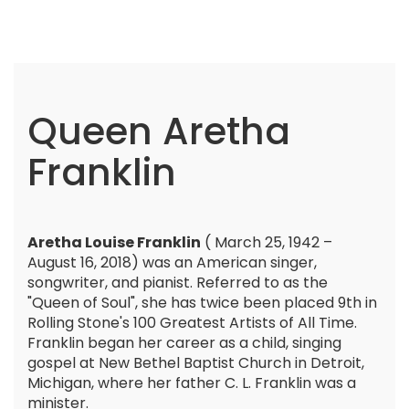
Queen Aretha
Franklin
Aretha Louise Franklin
( March 25, 1942 –
August 16, 2018) was an American singer,
songwriter, and pianist. Referred to as the
"Queen of Soul", she has twice been placed 9th in
Rolling Stone's 100 Greatest Artists of All Time.
Franklin began her career as a child, singing
gospel at New Bethel Baptist Church in Detroit,
Michigan, where her father C. L. Franklin was a
minister.