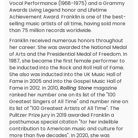
Vocal Performance (1968–1975) and a Grammy
Awards Living Legend honor and Lifetime
Achievement Award. Franklin is one of the best-
selling music artists of all time, having sold more
than 75 million records worldwide.
Franklin received numerous honors throughout
her career. She was awarded the National Medal
of Arts and the Presidential Medal of Freedom. In
1987, she became the first female performer to
be inducted into the Rock and Roll Hall of Fame.
She also was inducted into the UK Music Hall of
Fame in 2005 and into the Gospel Music Hall of
Fame in 2012. In 2010,
Rolling Stone
magazine
ranked her number one on its list of the "100
Greatest Singers of All Time" and number nine on
its list of "100 Greatest Artists of All Time". The
Pulitzer Prize jury in 2019 awarded Franklin a
posthumous special citation "for her indelible
contribution to American music and culture for
more than five decades". In 2020, she was