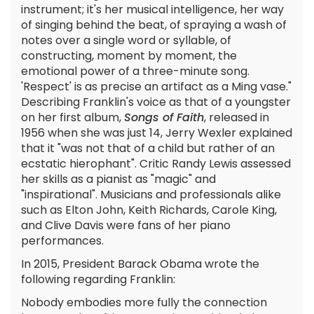
instrument; it's her musical intelligence, her way
of singing behind the beat, of spraying a wash of
notes over a single word or syllable, of
constructing, moment by moment, the
emotional power of a three-minute song.
'Respect' is as precise an artifact as a Ming vase."
Describing Franklin's voice as that of a youngster
on her first album,
Songs of Faith
, released in
1956 when she was just 14, Jerry Wexler explained
that it "was not that of a child but rather of an
ecstatic hierophant". Critic Randy Lewis assessed
her skills as a pianist as "magic" and
"inspirational". Musicians and professionals alike
such as Elton John, Keith Richards, Carole King,
and Clive Davis were fans of her piano
performances.
In 2015, President Barack Obama wrote the
following regarding Franklin:
Nobody embodies more fully the connection