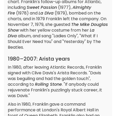
chart. Franklin's follow-up albums for Atlantic,
including
Sweet Passion
(1977),
Almighty
Fire
(1978) and
La Diva
(1979), bombed on the
charts, and in 1979 Franklin left the company. On
November 7, 1979, she guested
The Mike Douglas
Show
with her yellow costume from her
La
Diva
album, and sang "Ladies Only", "What If I
Should Ever Need You" and "Yesterday" by The
Beatles.
1980–2007: Arista years
In 1980, after leaving Atlantic Records, Franklin
signed with Clive Davis's Arista Records. "Davis
was beguiling and had the golden touch",
according to
Rolling Stone
. "If anybody could
rejuvenate Franklin's puzzlingly stuck career, it
was Davis."
Also in 1980, Franklin gave a command
performance at London's Royal Albert Hall in
front of Queen Elizabeth. Franklin also had an