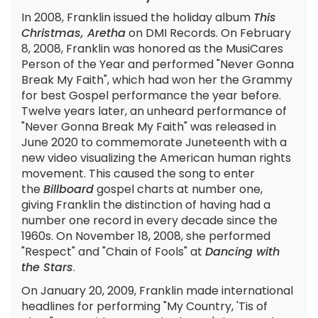
In 2008, Franklin issued the holiday album
This
Christmas, Aretha
on DMI Records. On February
8, 2008, Franklin was honored as the MusiCares
Person of the Year and performed "Never Gonna
Break My Faith", which had won her the Grammy
for best Gospel performance the year before.
Twelve years later, an unheard performance of
"Never Gonna Break My Faith" was released in
June 2020 to commemorate Juneteenth with a
new video visualizing the American human rights
movement. This caused the song to enter
the
Billboard
gospel charts at number one,
giving Franklin the distinction of having had a
number one record in every decade since the
1960s. On November 18, 2008, she performed
"Respect" and "Chain of Fools" at
Dancing with
the Stars
.
On January 20, 2009, Franklin made international
headlines for performing "My Country, 'Tis of