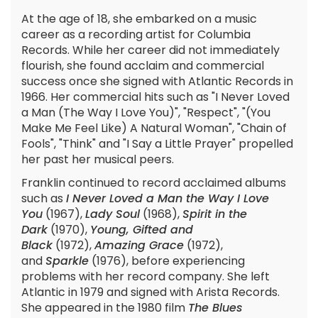
At the age of 18, she embarked on a music
career as a recording artist for Columbia
Records. While her career did not immediately
flourish, she found acclaim and commercial
success once she signed with Atlantic Records in
1966. Her commercial hits such as "I Never Loved
a Man (The Way I Love You)", "Respect", "(You
Make Me Feel Like) A Natural Woman", "Chain of
Fools", "Think" and "I Say a Little Prayer" propelled
her past her musical peers.
Franklin continued to record acclaimed albums
such as
I Never Loved a Man the Way I Love
You
(1967),
Lady Soul
(1968),
Spirit in the
Dark
(1970),
Young, Gifted and
Black
(1972),
Amazing Grace
(1972),
and
Sparkle
(1976), before experiencing
problems with her record company. She left
Atlantic in 1979 and signed with Arista Records.
She appeared in the 1980 film
The Blues