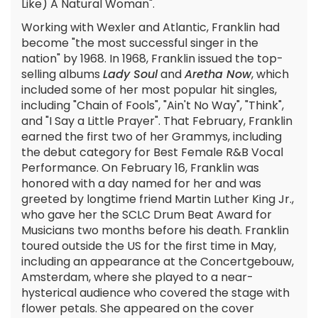
Like) A Natural Woman".
Working with Wexler and Atlantic, Franklin had
become "the most successful singer in the
nation" by 1968. In 1968, Franklin issued the top-
selling albums
Lady Soul
and
Aretha Now
, which
included some of her most popular hit singles,
including "Chain of Fools", "Ain't No Way", "Think",
and "I Say a Little Prayer". That February, Franklin
earned the first two of her Grammys, including
the debut category for Best Female R&B Vocal
Performance. On February 16, Franklin was
honored with a day named for her and was
greeted by longtime friend Martin Luther King Jr.,
who gave her the SCLC Drum Beat Award for
Musicians two months before his death. Franklin
toured outside the US for the first time in May,
including an appearance at the Concertgebouw,
Amsterdam, where she played to a near-
hysterical audience who covered the stage with
flower petals. She appeared on the cover