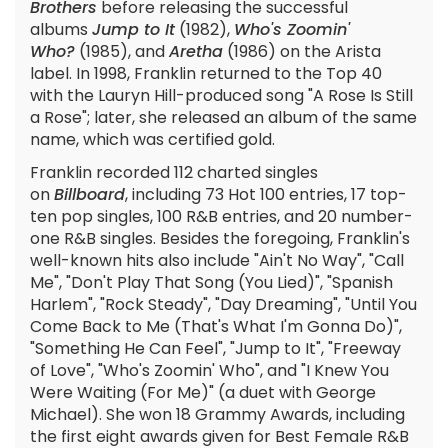
Brothers
before releasing the successful
albums
Jump to It
(1982),
Who's Zoomin'
Who?
(1985), and
Aretha
(1986) on the Arista
label. In 1998, Franklin returned to the Top 40
with the Lauryn Hill-produced song "A Rose Is Still
a Rose"; later, she released an album of the same
name, which was certified gold.
Franklin recorded 112 charted singles
on
Billboard
, including 73 Hot 100 entries, 17 top-
ten pop singles, 100 R&B entries, and 20 number-
one R&B singles. Besides the foregoing, Franklin's
well-known hits also include "Ain't No Way", "Call
Me", "Don't Play That Song (You Lied)", "Spanish
Harlem", "Rock Steady", "Day Dreaming", "Until You
Come Back to Me (That's What I'm Gonna Do)",
"Something He Can Feel", "Jump to It", "Freeway
of Love", "Who's Zoomin' Who", and "I Knew You
Were Waiting (For Me)" (a duet with George
Michael). She won 18 Grammy Awards, including
the first eight awards given for Best Female R&B