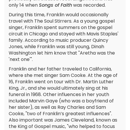
only 14 when
Songs of Faith
was recorded.
During this time, Franklin would occasionally
travel with The Soul Stirrers. As a young gospel
singer, Franklin spent summers on the gospel
circuit in Chicago and stayed with Mavis Staples'
family. According to music producer Quincy
Jones, while Franklin was still young, Dinah
Washington let him know that "Aretha was the
'next one'".
Franklin and her father traveled to California,
where she met singer Sam Cooke. At the age of
16, Franklin went on tour with Dr. Martin Luther
King, Jr., and she would ultimately sing at his
funeral in 1968. Other influences in her youth
included Marvin Gaye (who was a boyfriend of
her sister), as well as Ray Charles and Sam
Cooke, "two of Franklin’s greatest influences".
Also important was James Cleveland, known as
the King of Gospel music, "who helped to focus