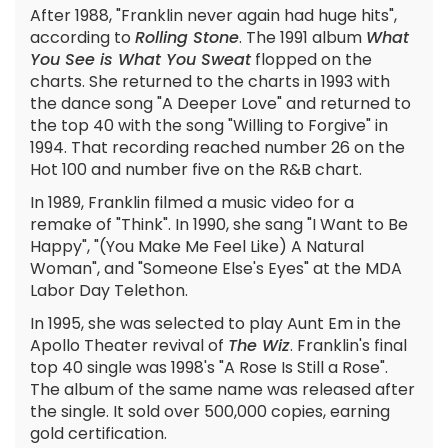
After 1988, "Franklin never again had huge hits",
according to
Rolling Stone
. The 1991 album
What
You See is What You Sweat
flopped on the
charts. She returned to the charts in 1993 with
the dance song "A Deeper Love" and returned to
the top 40 with the song "Willing to Forgive" in
1994. That recording reached number 26 on the
Hot 100 and number five on the R&B chart.
In 1989, Franklin filmed a music video for a
remake of "Think". In 1990, she sang "I Want to Be
Happy", "(You Make Me Feel Like) A Natural
Woman", and "Someone Else's Eyes" at the MDA
Labor Day Telethon.
In 1995, she was selected to play Aunt Em in the
Apollo Theater revival of
The Wiz
. Franklin's final
top 40 single was 1998's "A Rose Is Still a Rose".
The album of the same name was released after
the single. It sold over 500,000 copies, earning
gold certification.