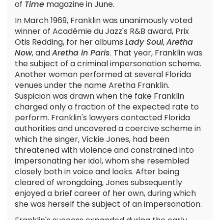
of
Time
magazine in June.
In March 1969, Franklin was unanimously voted
winner of Académie du Jazz's R&B award, Prix
Otis Redding, for her albums
Lady Soul
,
Aretha
Now
, and
Aretha in Paris
. That year, Franklin was
the subject of a criminal impersonation scheme.
Another woman performed at several Florida
venues under the name Aretha Franklin.
Suspicion was drawn when the fake Franklin
charged only a fraction of the expected rate to
perform. Franklin's lawyers contacted Florida
authorities and uncovered a coercive scheme in
which the singer, Vickie Jones, had been
threatened with violence and constrained into
impersonating her idol, whom she resembled
closely both in voice and looks. After being
cleared of wrongdoing, Jones subsequently
enjoyed a brief career of her own, during which
she was herself the subject of an impersonation.