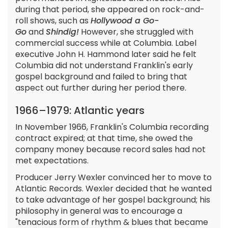
during that period, she appeared on rock-and-
roll shows, such as
Hollywood a Go-
Go
and
Shindig!
However, she struggled with
commercial success while at Columbia. Label
executive John H. Hammond later said he felt
Columbia did not understand Franklin's early
gospel background and failed to bring that
aspect out further during her period there.
1966–1979: Atlantic years
In November 1966, Franklin's Columbia recording
contract expired; at that time, she owed the
company money because record sales had not
met expectations.
Producer Jerry Wexler convinced her to move to
Atlantic Records. Wexler decided that he wanted
to take advantage of her gospel background; his
philosophy in general was to encourage a
"tenacious form of rhythm & blues that became