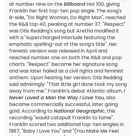
at number nine on the
Billboard
Hot 100, giving
Franklin her first top-ten pop single. The song's
B-side, "Do Right Woman, Do Right Man", reached
the R&B top 40, peaking at number 37. "Respect"
was Otis Redding's song but Aretha modified it
with a "supercharged interlude featuring the
emphatic spelling-out of the song’s title". Her
frenetic version was released in April and
reached number one on both the R&B and pop
charts. "Respect" became her signature song
and was later hailed as a civil rights and feminist
anthem. Upon hearing her version, Otis Redding
said admiringly: "That little girl done took my song
away from me." Franklin's debut Atlantic album,
I
Never Loved a Man the Way I Love You
, also
became commercially successful, later going
gold. According to
National Geographic
, this
recording "would catapult Franklin to fame".
Franklin scored two additional top-ten singles in
1967, "Baby I Love You" and "(You Make Me Feel