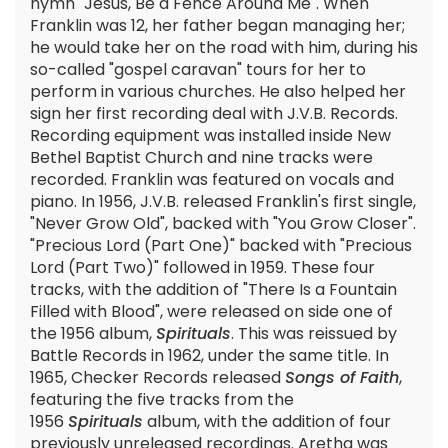
hymn "Jesus, Be a Fence Around Me". When
Franklin was 12, her father began managing her;
he would take her on the road with him, during his
so-called "gospel caravan" tours for her to
perform in various churches. He also helped her
sign her first recording deal with J.V.B. Records.
Recording equipment was installed inside New
Bethel Baptist Church and nine tracks were
recorded. Franklin was featured on vocals and
piano. In 1956, J.V.B. released Franklin's first single,
"Never Grow Old", backed with "You Grow Closer".
"Precious Lord (Part One)" backed with "Precious
Lord (Part Two)" followed in 1959. These four
tracks, with the addition of "There Is a Fountain
Filled with Blood", were released on side one of
the 1956 album,
Spirituals
. This was reissued by
Battle Records in 1962, under the same title. In
1965, Checker Records released
Songs of Faith
,
featuring the five tracks from the
1956
Spirituals
album, with the addition of four
previously unreleased recordings. Aretha was