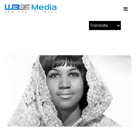
Powered by