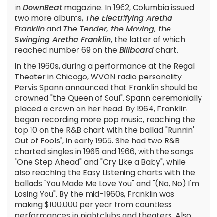
in
DownBeat
magazine. In 1962, Columbia issued
two more albums,
The Electrifying Aretha
Franklin
and
The Tender, the Moving, the
Swinging Aretha Franklin
, the latter of which
reached number 69 on the
Billboard
chart.
In the 1960s, during a performance at the Regal
Theater in Chicago, WVON radio personality
Pervis Spann announced that Franklin should be
crowned "the Queen of Soul". Spann ceremonially
placed a crown on her head. By 1964, Franklin
began recording more pop music, reaching the
top 10 on the R&B chart with the ballad "Runnin'
Out of Fools", in early 1965. She had two R&B
charted singles in 1965 and 1966, with the songs
"One Step Ahead" and "Cry Like a Baby", while
also reaching the Easy Listening charts with the
ballads "You Made Me Love You" and "(No, No) I'm
Losing You". By the mid-1960s, Franklin was
making $100,000 per year from countless
performances in nightclubs and theaters. Also