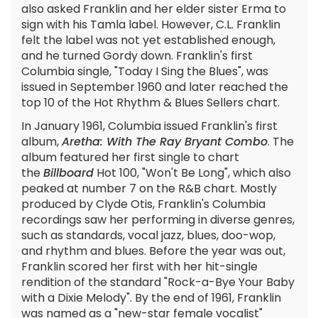
also asked Franklin and her elder sister Erma to
sign with his Tamla label. However, C.L. Franklin
felt the label was not yet established enough,
and he turned Gordy down. Franklin's first
Columbia single, "Today I Sing the Blues", was
issued in September 1960 and later reached the
top 10 of the Hot Rhythm & Blues Sellers chart.
In January 1961, Columbia issued Franklin's first
album,
Aretha: With The Ray Bryant Combo
. The
album featured her first single to chart
the
Billboard
Hot 100, "Won't Be Long", which also
peaked at number 7 on the R&B chart. Mostly
produced by Clyde Otis, Franklin's Columbia
recordings saw her performing in diverse genres,
such as standards, vocal jazz, blues, doo-wop,
and rhythm and blues. Before the year was out,
Franklin scored her first with her hit-single
rendition of the standard "Rock-a-Bye Your Baby
with a Dixie Melody". By the end of 1961, Franklin
was named as a "new-star female vocalist"