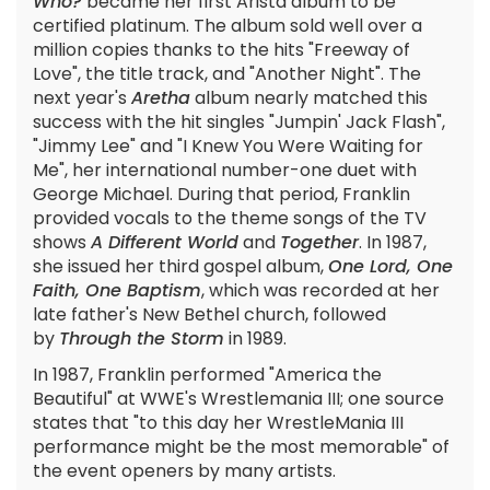
Who?
became her first Arista album to be
certified platinum. The album sold well over a
million copies thanks to the hits "Freeway of
Love", the title track, and "Another Night". The
next year's
Aretha
album nearly matched this
success with the hit singles "Jumpin' Jack Flash",
"Jimmy Lee" and "I Knew You Were Waiting for
Me", her international number-one duet with
George Michael. During that period, Franklin
provided vocals to the theme songs of the TV
shows
A Different World
and
Together
. In 1987,
she issued her third gospel album,
One Lord, One
Faith, One Baptism
, which was recorded at her
late father's New Bethel church, followed
by
Through the Storm
in 1989.
In 1987, Franklin performed "America the
Beautiful" at WWE's Wrestlemania III; one source
states that "to this day her WrestleMania III
performance might be the most memorable" of
the event openers by many artists.