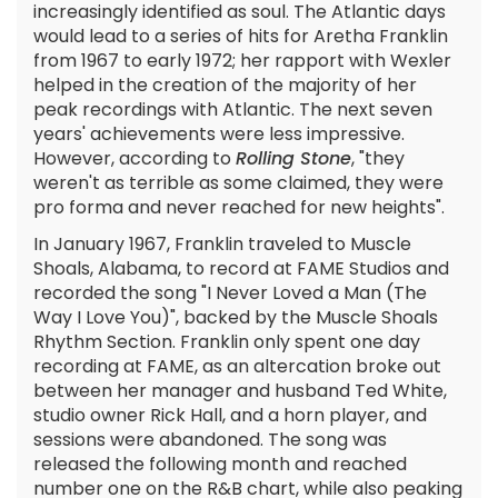
increasingly identified as soul. The Atlantic days
would lead to a series of hits for Aretha Franklin
from 1967 to early 1972; her rapport with Wexler
helped in the creation of the majority of her
peak recordings with Atlantic. The next seven
years' achievements were less impressive.
However, according to
Rolling Stone
, "they
weren't as terrible as some claimed, they were
pro forma and never reached for new heights".
In January 1967, Franklin traveled to Muscle
Shoals, Alabama, to record at FAME Studios and
recorded the song "I Never Loved a Man (The
Way I Love You)", backed by the Muscle Shoals
Rhythm Section. Franklin only spent one day
recording at FAME, as an altercation broke out
between her manager and husband Ted White,
studio owner Rick Hall, and a horn player, and
sessions were abandoned. The song was
released the following month and reached
number one on the R&B chart, while also peaking