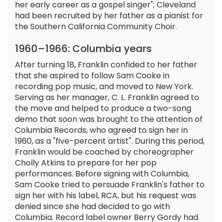
her early career as a gospel singer"; Cleveland
had been recruited by her father as a pianist for
the Southern California Community Choir.
1960–1966: Columbia years
After turning 18, Franklin confided to her father
that she aspired to follow Sam Cooke in
recording pop music, and moved to New York.
Serving as her manager, C. L. Franklin agreed to
the move and helped to produce a two-song
demo that soon was brought to the attention of
Columbia Records, who agreed to sign her in
1960, as a "five-percent artist". During this period,
Franklin would be coached by choreographer
Cholly Atkins to prepare for her pop
performances. Before signing with Columbia,
Sam Cooke tried to persuade Franklin's father to
sign her with his label, RCA, but his request was
denied since she had decided to go with
Columbia. Record label owner Berry Gordy had