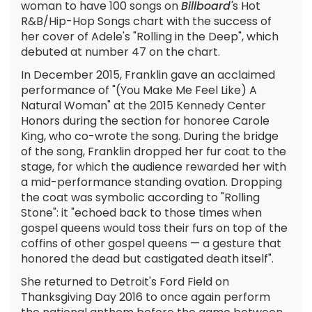
woman to have 100 songs on
Billboard'
s Hot
R&B/Hip-Hop Songs chart with the success of
her cover of Adele's "Rolling in the Deep", which
debuted at number 47 on the chart.
In December 2015, Franklin gave an acclaimed
performance of "(You Make Me Feel Like) A
Natural Woman" at the 2015 Kennedy Center
Honors during the section for honoree Carole
King, who co-wrote the song. During the bridge
of the song, Franklin dropped her fur coat to the
stage, for which the audience rewarded her with
a mid-performance standing ovation. Dropping
the coat was symbolic according to "Rolling
Stone": it "echoed back to those times when
gospel queens would toss their furs on top of the
coffins of other gospel queens — a gesture that
honored the dead but castigated death itself".
She returned to Detroit's Ford Field on
Thanksgiving Day 2016 to once again perform