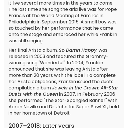
it live several more times in the years to come.
The last time she sang the aria live was for Pope
Francis at the World Meeting of Families in
Philadelphia in September 2015. A small boy was
so touched by her performance that he came
onto the stage and embraced her while Franklin
was still singing.
Her final Arista album,
So Damn Happy
, was
released in 2003 and featured the Grammy-
winning song "Wonderful". In 2004, Franklin
announced that she was leaving Arista after
more than 20 years with the label. To complete
her Arista obligations, Franklin issued the duets
compilation album
Jewels in the Crown: All-Star
Duets with the Queen
in 2007. In February 2006
she performed "The Star-Spangled Banner" with
Aaron Neville and Dr. John for Super Bowl XL, held
in her hometown of Detroit.
2007–2018: Later years