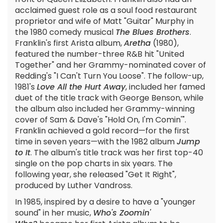
acclaimed guest role as a soul food restaurant
proprietor and wife of Matt "Guitar" Murphy in
the 1980 comedy musical
The Blues Brothers
.
Franklin's first Arista album,
Aretha
(1980),
featured the number-three R&B hit "United
Together" and her Grammy-nominated cover of
Redding's "I Can't Turn You Loose". The follow-up,
1981's
Love All the Hurt Away
, included her famed
duet of the title track with George Benson, while
the album also included her Grammy-winning
cover of Sam & Dave's "Hold On, I'm Comin'".
Franklin achieved a gold record—for the first
time in seven years—with the 1982 album
Jump
to It
. The album's title track was her first top-40
single on the pop charts in six years. The
following year, she released "Get It Right",
produced by Luther Vandross.
In 1985, inspired by a desire to have a "younger
sound" in her music,
Who's Zoomin'