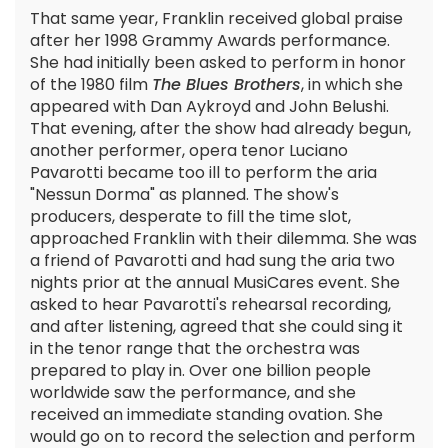
That same year, Franklin received global praise
after her 1998 Grammy Awards performance.
She had initially been asked to perform in honor
of the 1980 film
The Blues Brothers
, in which she
appeared with Dan Aykroyd and John Belushi.
That evening, after the show had already begun,
another performer, opera tenor Luciano
Pavarotti became too ill to perform the aria
"Nessun Dorma" as planned. The show's
producers, desperate to fill the time slot,
approached Franklin with their dilemma. She was
a friend of Pavarotti and had sung the aria two
nights prior at the annual MusiCares event. She
asked to hear Pavarotti's rehearsal recording,
and after listening, agreed that she could sing it
in the tenor range that the orchestra was
prepared to play in. Over one billion people
worldwide saw the performance, and she
received an immediate standing ovation. She
would go on to record the selection and perform