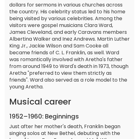
dollars for sermons in various churches across
the country. His celebrity status led to his home
being visited by various celebrities. Among the
visitors were gospel musicians Clara Ward,
James Cleveland, and early Caravans members
Albertina Walker and Inez Andrews. Martin Luther
King Jr., Jackie Wilson and Sam Cooke all
became friends of C. L. Franklin, as well. Ward
was romantically involved with Aretha's father
from around 1949 to Ward's death in 1973, though
Aretha "preferred to view them strictly as
friends". Ward also served as a role model to the
young Aretha.
Musical career
1952–1960: Beginnings
Just after her mother's death, Franklin began
singing solos at New Bethel, debuting with the