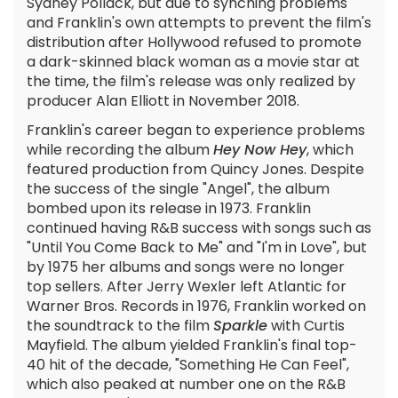
Sydney Pollack, but due to synching problems
and Franklin's own attempts to prevent the film's
distribution after Hollywood refused to promote
a dark-skinned black woman as a movie star at
the time, the film's release was only realized by
producer Alan Elliott in November 2018.
Franklin's career began to experience problems
while recording the album
Hey Now Hey
, which
featured production from Quincy Jones. Despite
the success of the single "Angel", the album
bombed upon its release in 1973. Franklin
continued having R&B success with songs such as
"Until You Come Back to Me" and "I'm in Love", but
by 1975 her albums and songs were no longer
top sellers. After Jerry Wexler left Atlantic for
Warner Bros. Records in 1976, Franklin worked on
the soundtrack to the film
Sparkle
with Curtis
Mayfield. The album yielded Franklin's final top-
40 hit of the decade, "Something He Can Feel",
which also peaked at number one on the R&B