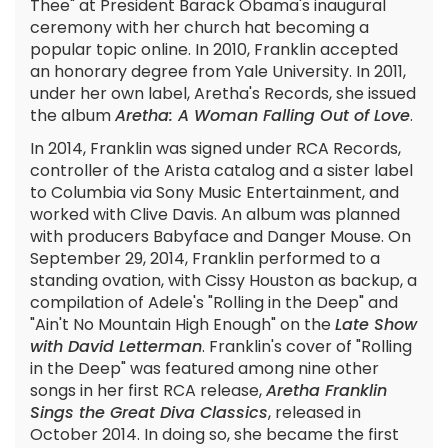
Thee" at President Barack Obama's inaugural
ceremony with her church hat becoming a
popular topic online. In 2010, Franklin accepted
an honorary degree from Yale University. In 2011,
under her own label, Aretha's Records, she issued
the album
Aretha: A Woman Falling Out of Love
.
In 2014, Franklin was signed under RCA Records,
controller of the Arista catalog and a sister label
to Columbia via Sony Music Entertainment, and
worked with Clive Davis. An album was planned
with producers Babyface and Danger Mouse. On
September 29, 2014, Franklin performed to a
standing ovation, with Cissy Houston as backup, a
compilation of Adele's "Rolling in the Deep" and
"Ain't No Mountain High Enough" on the
Late Show
with David Letterman
. Franklin's cover of "Rolling
in the Deep" was featured among nine other
songs in her first RCA release,
Aretha Franklin
Sings the Great Diva Classics
, released in
October 2014. In doing so, she became the first