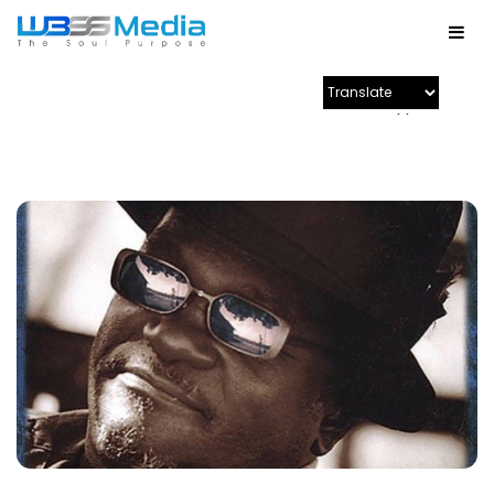
Powered by