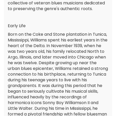
collective of veteran blues musicians dedicated
to preserving the genre's authentic roots.
Early Life
Born on the Coke and Stone plantation in Tunica,
Mississippi, Williams spent his earliest years in the
heart of the Delta. In November 1939, when he
was two years old, his family relocated North to
Argo, Illinois, and later moved into Chicago when
he was twelve. Despite growing up near the
urban blues epicenter, Williams retained a strong
connection to his birthplace, returning to Tunica
during his teenage years to live with his
grandparents. It was during this period that he
began to seriously cultivate his musical skills,
influenced heavily by the recordings of
harmonica icons Sonny Boy Williamson II and
Little Walter. During his time in Mississippi, he
formed a pivotal friendship with fellow bluesman