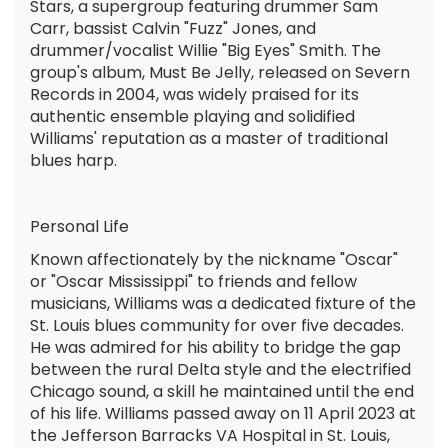
Stars, a supergroup featuring drummer Sam
Carr, bassist Calvin "Fuzz" Jones, and
drummer/vocalist Willie "Big Eyes" Smith. The
group's album, Must Be Jelly, released on Severn
Records in 2004, was widely praised for its
authentic ensemble playing and solidified
Williams' reputation as a master of traditional
blues harp.
Personal Life
Known affectionately by the nickname "Oscar"
or "Oscar Mississippi" to friends and fellow
musicians, Williams was a dedicated fixture of the
St. Louis blues community for over five decades.
He was admired for his ability to bridge the gap
between the rural Delta style and the electrified
Chicago sound, a skill he maintained until the end
of his life. Williams passed away on 11 April 2023 at
the Jefferson Barracks VA Hospital in St. Louis,