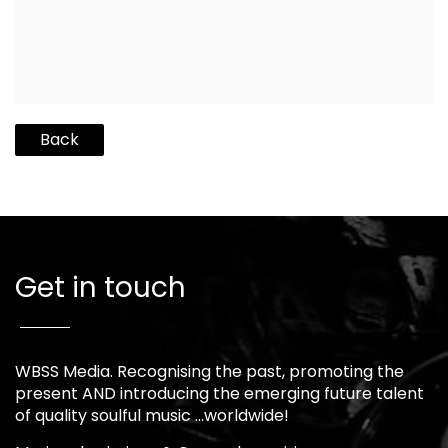
Back
Get in touch
WBSS Media. Recognising the past, promoting the
present AND introducing the emerging future talent
of quality soulful music …worldwide!