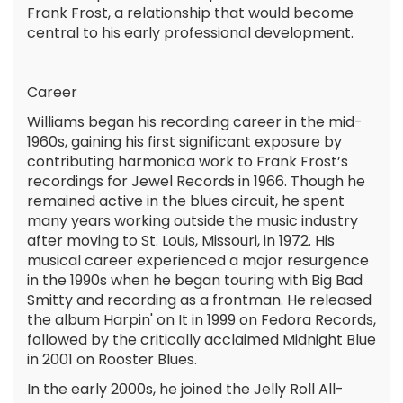
Frank Frost, a relationship that would become
central to his early professional development.
Career
Williams began his recording career in the mid-
1960s, gaining his first significant exposure by
contributing harmonica work to Frank Frost’s
recordings for Jewel Records in 1966. Though he
remained active in the blues circuit, he spent
many years working outside the music industry
after moving to St. Louis, Missouri, in 1972. His
musical career experienced a major resurgence
in the 1990s when he began touring with Big Bad
Smitty and recording as a frontman. He released
the album Harpin' on It in 1999 on Fedora Records,
followed by the critically acclaimed Midnight Blue
in 2001 on Rooster Blues.
In the early 2000s, he joined the Jelly Roll All-