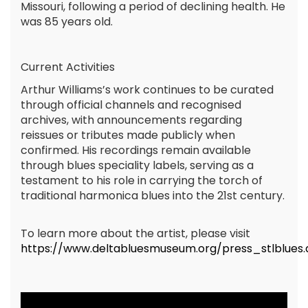
Missouri, following a period of declining health. He
was 85 years old.
Current Activities
Arthur Williams’s work continues to be curated
through official channels and recognised
archives, with announcements regarding
reissues or tributes made publicly when
confirmed. His recordings remain available
through blues speciality labels, serving as a
testament to his role in carrying the torch of
traditional harmonica blues into the 21st century.
To learn more about the artist, please visit
https://www.deltabluesmuseum.org/press_stlblues.