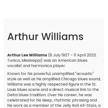
Arthur Williams
Arthur Lee Williams
(8 July 1937 – 11 April 2023;
Tunica, Mississippi) was an American blues
vocalist and harmonica player.
Known for his powerful, unamplified "acoustic"
style as well as his amplified Chicago blues sound,
Williams was a highly respected figure in the St.
Louis blues scene and a direct musical link to the
Delta blues tradition. Over his career, he was
celebrated for his deep, rhythmic phrasing and
his work as a member of the Jelly Roll All-Stars, a