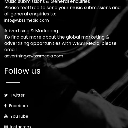
Music submissions & General enquiries
Please feel free to send your music submissions and
all general enquiries to:
info@wbssmedia.com
Advertising & Marketing
To find out more about the global marketing &
advertising opportunities with WBSS Media, please
email:
advertising@wbssmedia.com
Follow us
Twitter
Facebook
YouTube
Instagram